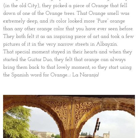
(in the old City), they picked a piece of Orange that fell
down of one of the Orange trees. That Orange smell was
extremely deep, and its color looked more “Pure” orange
than any other orange color that you have ever seen before.
They both felt it as an inspiring piece of art and took a few
pictures of it in the very narrow streets in Albayzín.
That special moment stayed in their hearts and when they
started the Guitar Duo, they felt that orange can always
bring them back to that lovely moment, so they start using
the Spanish word for Orange...: La Naranja!