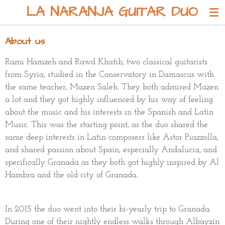
LA NARANJA GUITAR DUO
Skip
to
main
About us
content
Rami Hamzeh and Rawd Khatib, two classical guitarists
from Syria, studied in the Conservatory in Damascus with
the same teacher, Mazen Saleh. They both admired Mazen
a lot and they got highly influenced by his way of feeling
about
the music and his interests in the Spanish and Latin
Music. This was the starting point, as the duo shared the
same deep interests in Latin composers like Astor Piazzolla,
and shared passion about Spain, especially Andalucia, and
specifically Granada as they both got highly inspired by Al
Hambra and the old city of Granada.
In 2015 the duo went into their bi-yearly trip to Granada.
During one of their nightly endless walks through Albayzín