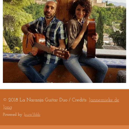
© 2018 La Naranja Guitar Duo / Credits:
Jannemieke de
Jong
Powered by
JouwWeb